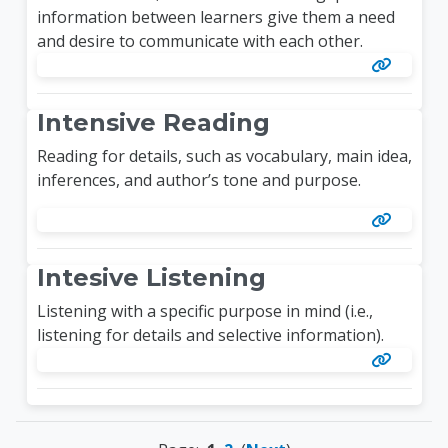
information between learners give them a need
and desire to communicate with each other.
Intensive Reading
Reading for details, such as vocabulary, main idea,
inferences, and author’s tone and purpose.
Intesive Listening
Listening with a specific purpose in mind (i.e.,
listening for details and selective information).