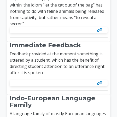
within; the idiom “let the cat out of the bag” has
nothing to do with feline animals being released
from captivity, but rather means “to reveal a
secret.”
Immediate Feedback
Feedback provided at the moment something is
uttered by a student, which has the benefit of
directing student attention to an utterance right
after it is spoken.
Indo-European Language
Family
A language family of mostly European languages