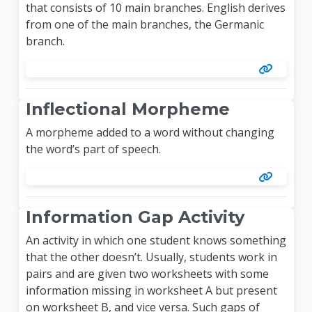
that consists of 10 main branches. English derives
from one of the main branches, the Germanic
branch.
Inflectional Morpheme
A morpheme added to a word without changing
the word’s part of speech.
Information Gap Activity
An activity in which one student knows something
that the other doesn’t. Usually, students work in
pairs and are given two worksheets with some
information missing in worksheet A but present
on worksheet B, and vice versa. Such gaps of