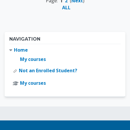
Page:
1
2
(
Next
)
ALL
Blocks
Skip Navigation
NAVIGATION
Home
My courses
Not an Enrolled Student?
My courses
Blocks