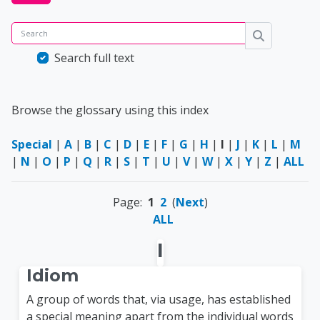
Search
Search
Search full text
Browse the glossary using this index
Special
|
A
|
B
|
C
|
D
|
E
|
F
|
G
|
H
|
I
|
J
|
K
|
L
|
M
|
N
|
O
|
P
|
Q
|
R
|
S
|
T
|
U
|
V
|
W
|
X
|
Y
|
Z
|
ALL
Page:
1
2
(
Next
)
ALL
I
Idiom
A group of words that, via usage, has established
a special meaning apart from the individual words