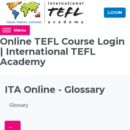
Skip to main content
LOGIN
Access
Menu
hidden
Online TEFL Course Login
sidebar
| International TEFL
block
region.
Academy
Blocks
ITA Online - Glossary
Completion requirements
Glossary
Online TEFL Course 
Export entries
...