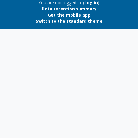
Blocks
You are not logged in. (
Log in
)
Data retention summary
Get the mobile app
Switch to the standard theme