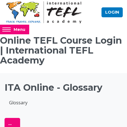
Skip to main content
LOGIN
Access
Menu
hidden
Online TEFL Course Login
sidebar
| International TEFL
block
region.
Academy
Blocks
ITA Online - Glossary
Completion requirements
Glossary
Online TEFL Course 
Export entries
...