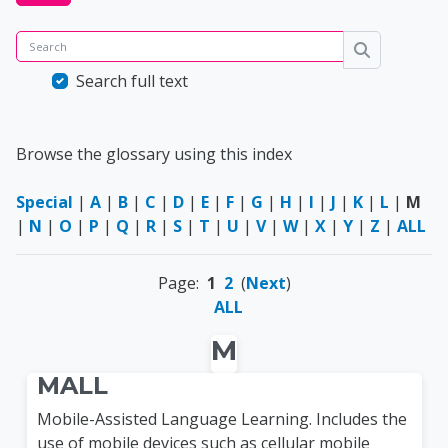
Search
Search
Search full text
Browse the glossary using this index
Special
|
A
|
B
|
C
|
D
|
E
|
F
|
G
|
H
|
I
|
J
|
K
|
L
|
M
|
N
|
O
|
P
|
Q
|
R
|
S
|
T
|
U
|
V
|
W
|
X
|
Y
|
Z
|
ALL
Page:
1
2
(
Next
)
ALL
M
MALL
Mobile-Assisted Language Learning. Includes the
use of mobile devices such as cellular mobile