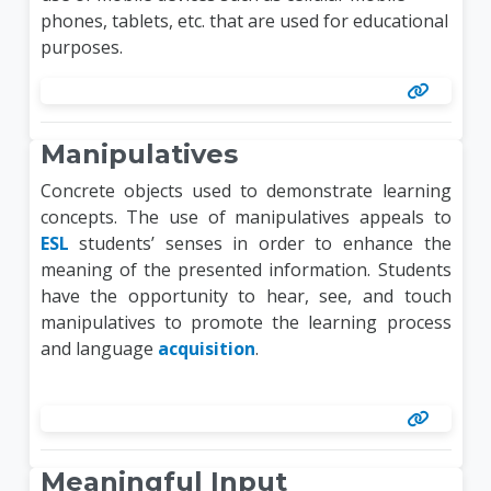
phones, tablets, etc. that are used for educational
purposes.
Manipulatives
Concrete objects used to demonstrate learning
concepts. The use of manipulatives appeals to
ESL
students’ senses in order to enhance the
meaning of the presented information. Students
have the opportunity to hear, see, and touch
manipulatives to promote the learning process
and language
acquisition
.
Meaningful Input