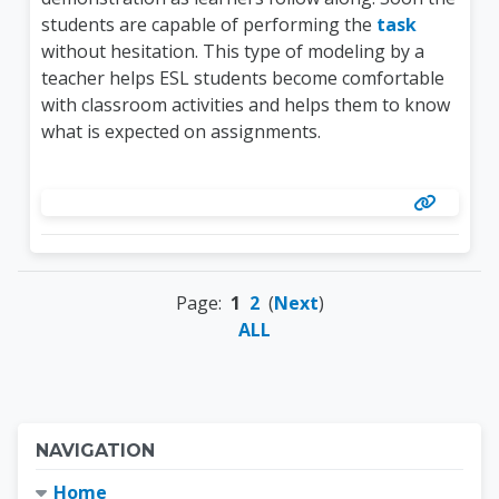
students are capable of performing the
task
without hesitation. This type of modeling by a
teacher helps ESL students become comfortable
with classroom activities and helps them to know
what is expected on assignments.
Page:
1
2
(
Next
)
ALL
Blocks
Skip Navigation
NAVIGATION
Home