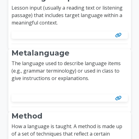
Lesson input (usually a reading text or listening
passage) that includes target language within a
meaningful context.
Metalanguage
The language used to describe language items
(e.g., grammar terminology) or used in class to
give instructions or explanations.
Method
How a language is taught. A method is made up
of a set of techniques that reflect a certain