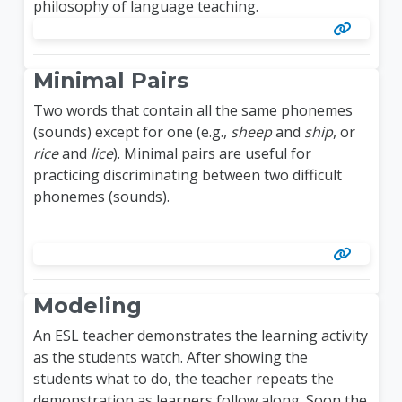
philosophy of language teaching.
Minimal Pairs
Two words that contain all the same phonemes
(sounds) except for one (e.g.,
sheep
and
ship
, or
rice
and
lice
). Minimal pairs are useful for
practicing discriminating between two difficult
phonemes (sounds).
Modeling
An ESL teacher demonstrates the learning activity
as the students watch. After showing the
students what to do, the teacher repeats the
demonstration as learners follow along. Soon the