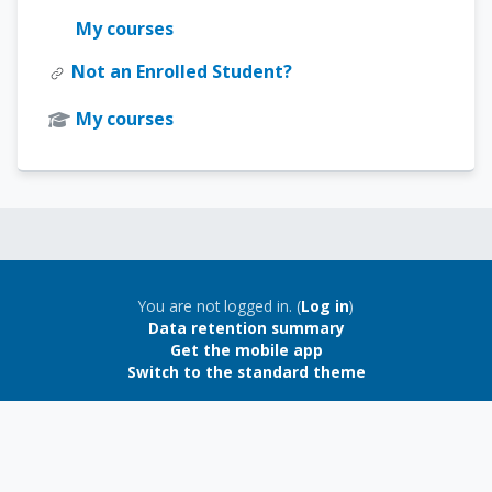
My courses
Not an Enrolled Student?
My courses
Blocks
Blocks
You are not logged in. (
Log in
)
Data retention summary
Get the mobile app
Switch to the standard theme