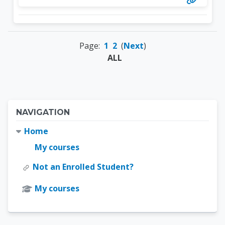
Page:
1
2
(
Next
)
ALL
Blocks
Skip Navigation
NAVIGATION
Home
My courses
Not an Enrolled Student?
My courses