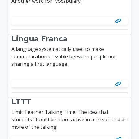
Another word for “vocabulary.”
Lingua Franca
A language systematically used to make
communication possible between people not
sharing a first language.
LTTT
Limit Teacher Talking Time. The idea that
students should be more active in a lesson and do
more of the talking.