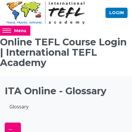
Skip to main content
LOGIN
Access
Menu
hidden
Online TEFL Course Login
sidebar
| International TEFL
block
region.
Academy
Blocks
ITA Online - Glossary
Completion requirements
Glossary
Online TEFL Course 
Export entries
...