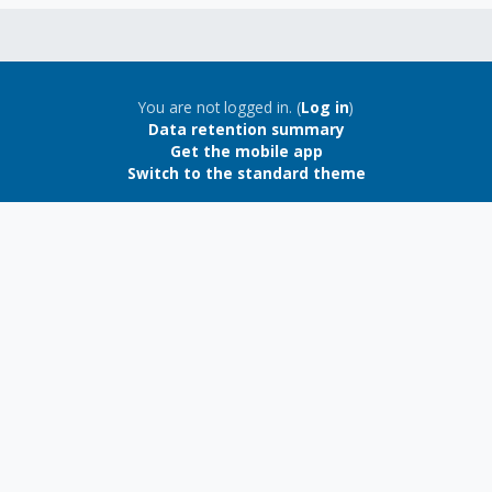
Blocks
Blocks
You are not logged in. (
Log in
)
Data retention summary
Get the mobile app
Switch to the standard theme