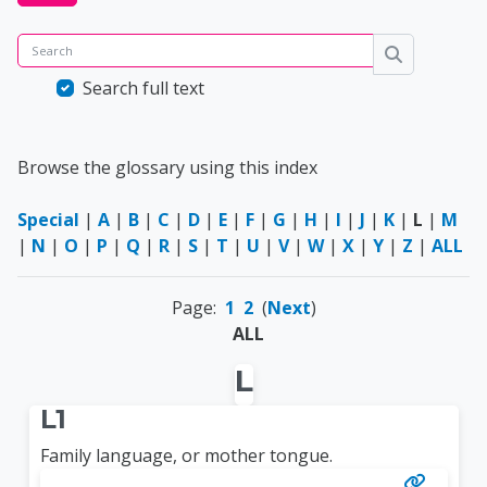
Search
Search
Search full text
Browse the glossary using this index
Special
|
A
|
B
|
C
|
D
|
E
|
F
|
G
|
H
|
I
|
J
|
K
|
L
|
M
|
N
|
O
|
P
|
Q
|
R
|
S
|
T
|
U
|
V
|
W
|
X
|
Y
|
Z
|
ALL
Page:
1
2
(
Next
)
ALL
L
L1
Family language, or mother tongue.