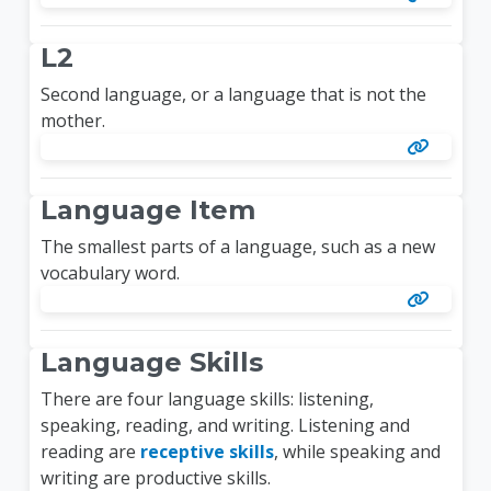
L2
Second language, or a language that is not the
mother.
Language Item
The smallest parts of a language, such as a new
vocabulary word.
Language Skills
There are four language skills: listening,
speaking, reading, and writing. Listening and
reading are
receptive skills
, while speaking and
writing are productive skills.