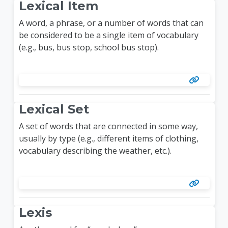
Lexical Item
A word, a phrase, or a number of words that can
be considered to be a single item of vocabulary
(e.g., bus, bus stop, school bus stop).
Lexical Set
A set of words that are connected in some way,
usually by type (e.g., different items of clothing,
vocabulary describing the weather, etc.).
Lexis