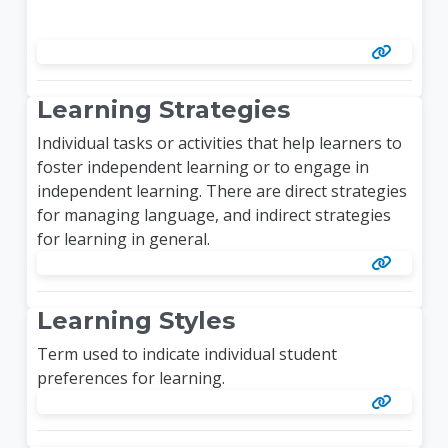
Learning Strategies
Individual tasks or activities that help learners to
foster independent learning or to engage in
independent learning. There are direct strategies
for managing language, and indirect strategies
for learning in general.
Learning Styles
Term used to indicate individual student
preferences for learning.