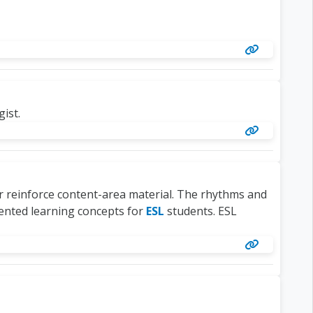
ist.
or reinforce content-area material. The rhythms and
ented learning concepts for
ESL
students. ESL