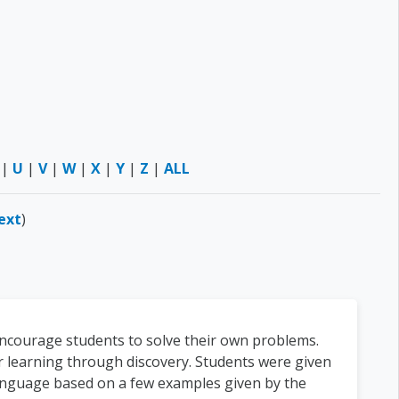
|
U
|
V
|
W
|
X
|
Y
|
Z
|
ALL
ext
)
encourage students to solve their own problems.
r learning through discovery. Students were given
language based on a few examples given by the