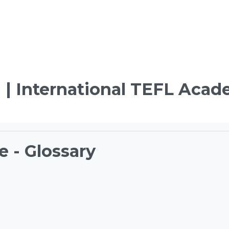
 | International TEFL Aca
e - Glossary
ements
TEFL Course Login | 