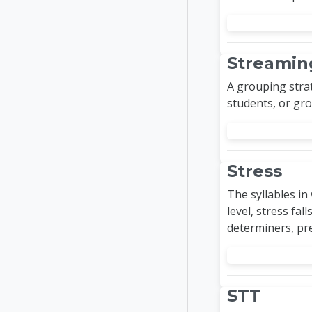
Streamin
A grouping strat
students, or gro
Stress
The syllables in
level, stress fal
determiners, pre
STT