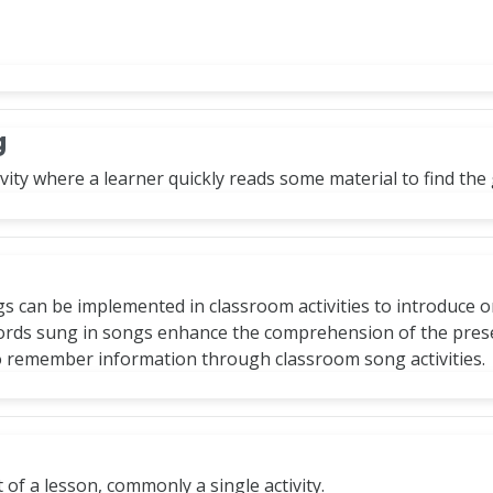
g
vity where a learner quickly reads some material to find the g
gs can be implemented in classroom activities to introduce 
words sung in songs enhance the comprehension of the pres
o remember information through classroom song activities.
t of a lesson, commonly a single activity.