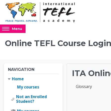
Skip to main content
Access
Menu
hidden
sidebar
Online TEFL Course Login
block
region.
Blocks
Blocks
Skip Navigation
NAVIGATION
ITA Onlin
Home
Completion requir
Glossary
My courses
Not an Enrolled
Online 
Student?
My courses