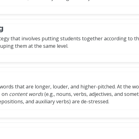
g
egy that involves putting students together according to th
uping them at the same level.
 words that are longer, louder, and higher-pitched. At the word
ls on
content words
(e.g., nouns, verbs, adjectives, and some
positions, and auxiliary verbs) are de-stressed.