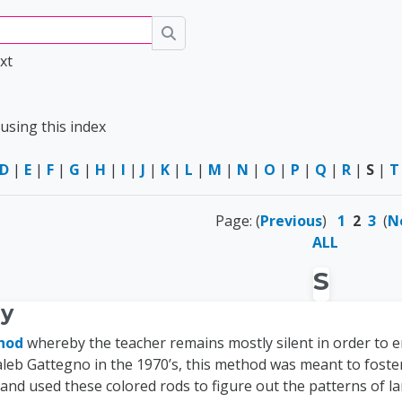
Search
xt
using this index
D
|
E
|
F
|
G
|
H
|
I
|
J
|
K
|
L
|
M
|
N
|
O
|
P
|
Q
|
R
|
S
|
T
Page: (
Previous
)
1
2
3
(
N
ALL
S
ay
hod
whereby the teacher remains mostly silent in order to 
aleb Gattegno in the 1970’s, this method was meant to foste
 and used these colored rods to figure out the patterns of 