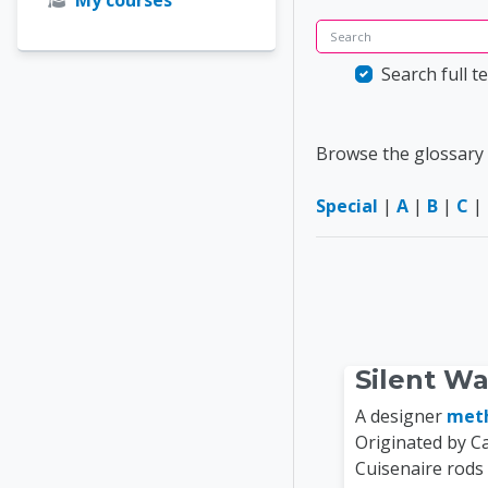
Search
Search full te
Browse the glossary 
Special
|
A
|
B
|
C
|
Silent W
A designer
met
Originated by C
Cuisenaire rods