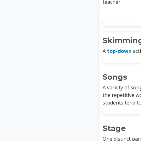
teacher.
Skimmin
A
top-down
acti
Songs
A variety of son
the repetitive 
students tend t
Stage
One distinct par