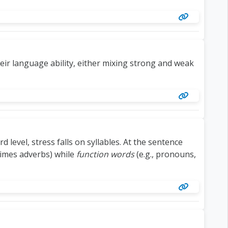
eir language ability, either mixing strong and weak
 level, stress falls on syllables. At the sentence
times adverbs) while
function words
(e.g., pronouns,