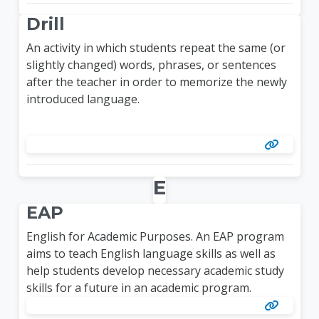
Drill
An activity in which students repeat the same (or
slightly changed) words, phrases, or sentences
after the teacher in order to memorize the newly
introduced language.
E
EAP
English for Academic Purposes. An EAP program
aims to teach English language skills as well as
help students develop necessary academic study
skills for a future in an academic program.