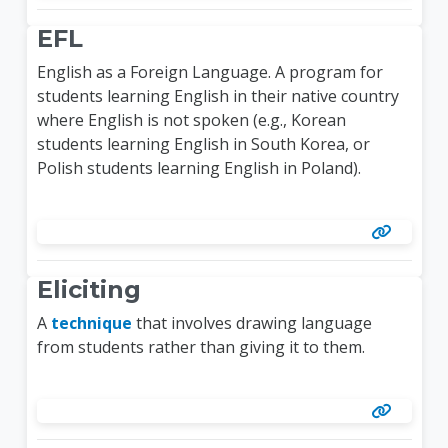
EFL
English as a Foreign Language. A program for
students learning English in their native country
where English is not spoken (e.g., Korean
students learning English in South Korea, or
Polish students learning English in Poland).
Eliciting
A
technique
that involves drawing language
from students rather than giving it to them.