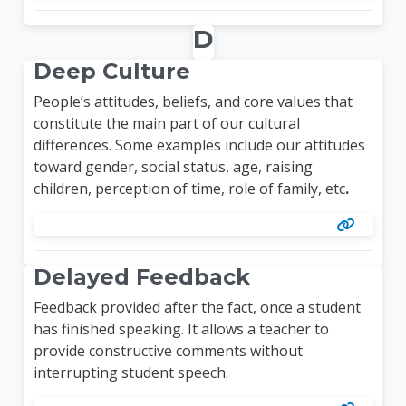
D
Deep Culture
People’s attitudes, beliefs, and core values that
constitute the main part of our cultural
differences. Some examples include our attitudes
toward gender, social status, age, raising
children, perception of time, role of family, etc
.
Delayed Feedback
Feedback provided after the fact, once a student
has finished speaking. It allows a teacher to
provide constructive comments without
interrupting student speech.