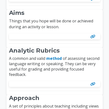
Aims
Things that you hope will be done or achieved
during an activity or lesson.
Analytic Rubrics
A common and valid
method
of assessing second
language writing or speaking. They can be very
useful for grading and providing focused
feedback.
Approach
A set of principles about teaching including views