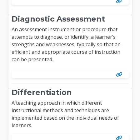
Diagnostic Assessment
An assessment instrument or procedure that
attempts to diagnose, or identify, a learner’s
strengths and weaknesses, typically so that an
efficient and appropriate course of instruction
can be presented.
Differentiation
A teaching approach in which different
instructional methods and techniques are
implemented based on the individual needs of
learners.