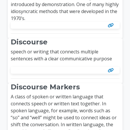
introduced by demonstration. One of many highly
idiosyncratic methods that were developed in the
1970’s.
Discourse
speech or writing that connects multiple
sentences with a clear communicative purpose
Discourse Markers
A class of spoken or written language that
connects speech or written text together. In
spoken language, for example, words such as
“so” and “well” might be used to connect ideas or
shift the conversation. In written language, the