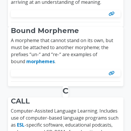
arriving at an understanding of meaning.
Bound Morpheme
A morpheme that cannot stand on its own, but
must be attached to another morpheme; the
prefixes “un-“ and “re-“ are examples of
bound
morphemes
.
C
CALL
Computer-Assisted Language Learning. Includes
use of computer-based language programs such
as
ESL
-specific software, educational podcasts,