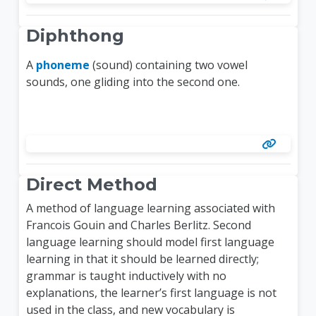
Diphthong
A
phoneme
(sound) containing two vowel
sounds, one gliding into the second one.
Direct Method
A method of language learning associated with
Francois Gouin and Charles Berlitz. Second
language learning should model first language
learning in that it should be learned directly;
grammar is taught inductively with no
explanations, the learner’s first language is not
used in the class, and new vocabulary is