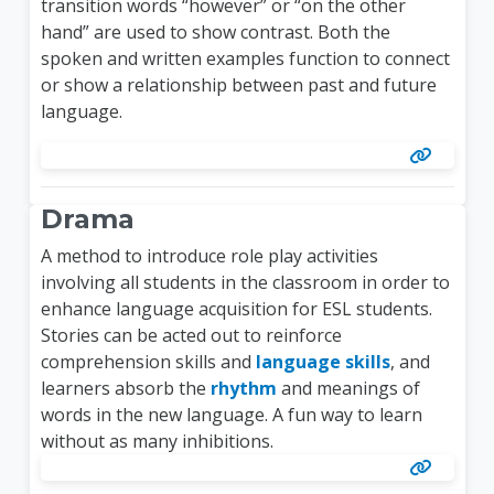
transition words “however” or “on the other
hand” are used to show contrast. Both the
spoken and written examples function to connect
or show a relationship between past and future
language.
Drama
A method to introduce role play activities
involving all students in the classroom in order to
enhance language acquisition for ESL students.
Stories can be acted out to reinforce
comprehension skills and
language skills
, and
learners absorb the
rhythm
and meanings of
words in the new language. A fun way to learn
without as many inhibitions.