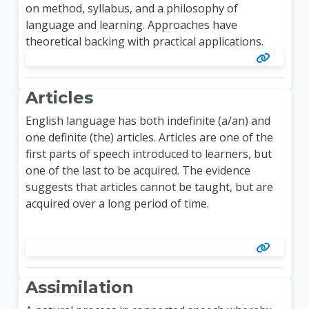
on method, syllabus, and a philosophy of
language and learning. Approaches have
theoretical backing with practical applications.
Articles
English language has both indefinite (a/an) and
one definite (the) articles. Articles are one of the
first parts of speech introduced to learners, but
one of the last to be acquired. The evidence
suggests that articles cannot be taught, but are
acquired over a long period of time.
Assimilation