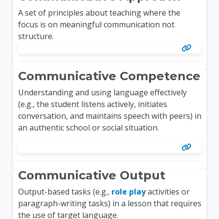
A set of principles about teaching where the
focus is on meaningful communication not
structure.
Communicative Competence
Understanding and using language effectively
(e.g., the student listens actively, initiates
conversation, and maintains speech with peers) in
an authentic school or social situation.
Communicative Output
Output-based tasks (e.g.,
role play
activities or
paragraph-writing tasks) in a lesson that requires
the use of target language.