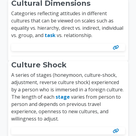
Cultural Dimensions
Categories reflecting attitudes in different
cultures that can be viewed on scales such as
equality vs. hierarchy, direct vs. indirect, individual
vs. group, and
task
vs. relationship.
Culture Shock
A series of stages (honeymoon, culture-shock,
adjustment, reverse culture shock) experienced
by a person who is immersed in a foreign culture.
The length of each
stage
varies from person to
person and depends on previous travel
experience, openness to new cultures, and
willingness to adjust.