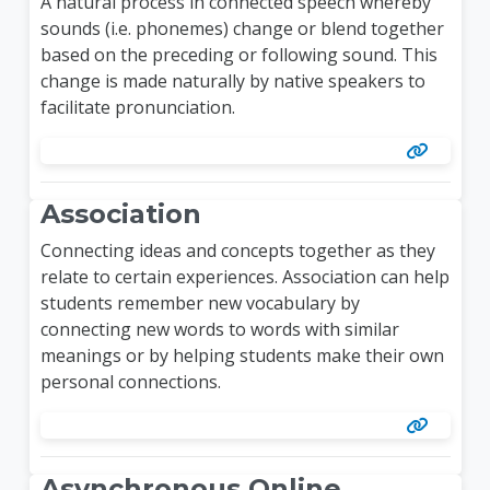
A natural process in connected speech whereby
sounds (i.e. phonemes) change or blend together
based on the preceding or following sound. This
change is made naturally by native speakers to
facilitate pronunciation.
Association
Connecting ideas and concepts together as they
relate to certain experiences. Association can help
students remember new vocabulary by
connecting new words to words with similar
meanings or by helping students make their own
personal connections.
Asynchronous Online