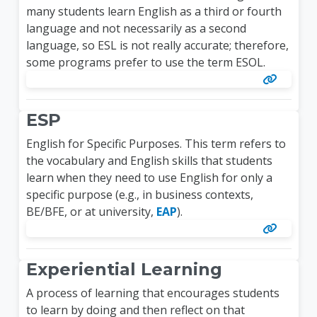
many students learn English as a third or fourth
language and not necessarily as a second
language, so ESL is not really accurate; therefore,
some programs prefer to use the term ESOL.
ESP
English for Specific Purposes. This term refers to
the vocabulary and English skills that students
learn when they need to use English for only a
specific purpose (e.g., in business contexts,
BE/BFE, or at university,
EAP
).
Experiential Learning
A process of learning that encourages students
to learn by doing and then reflect on that