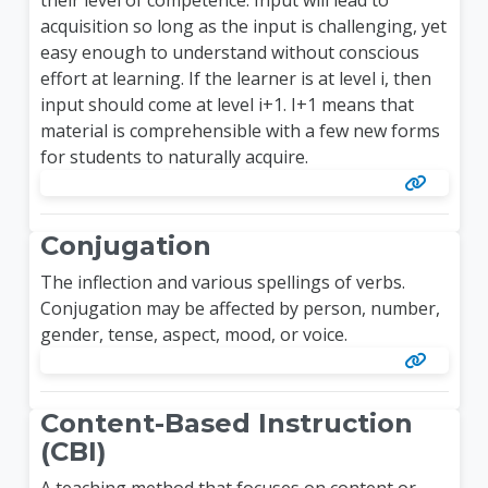
acquisition so long as the input is challenging, yet
easy enough to understand without conscious
effort at learning. If the learner is at level i, then
input should come at level i+1. I+1 means that
material is comprehensible with a few new forms
for students to naturally acquire.
Conjugation
The inflection and various spellings of verbs.
Conjugation may be affected by person, number,
gender, tense, aspect, mood, or voice.
Content-Based Instruction
(CBI)
A teaching method that focuses on content or