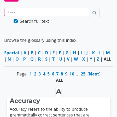
Search
Search
Search full text
Browse the glossary using this index
Special
|
A
|
B
|
C
|
D
|
E
|
F
|
G
|
H
|
I
|
J
|
K
|
L
|
M
|
N
|
O
|
P
|
Q
|
R
|
S
|
T
|
U
|
V
|
W
|
X
|
Y
|
Z
|
ALL
Page:
1
2
3
4
5
6
7
8
9
10
...
25
(
Next
)
ALL
A
Accuracy
Accuracy refers to the ability to produce
grammatically correct sentences that are