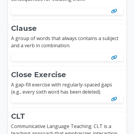
Clause
A group of words that always contains a subject
and a verb in combination.
Close Exercise
A gap-fill exercise with regularly-spaced gaps
(e.g., every sixth word has been deleted).
CLT
Communicative Language Teaching. CLT is a
teaching approach that emphasizes interaction