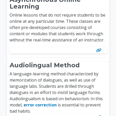
Learning
Online lessons that do not require students to be
online at any particular time. These classes are
often pre-developed courses consisting of
content or modules that students work through
without the real-time assistance of an instructor.
Audiolingual Method
A language-learning method characterized by
memorization of dialogues, as well as use of
language labs. Students are drilled through
dialogues in an effort to instill language forms.
Audiolingualism is based on behaviorism. In this
model,
error correction
is essential to prevent
bad habits.