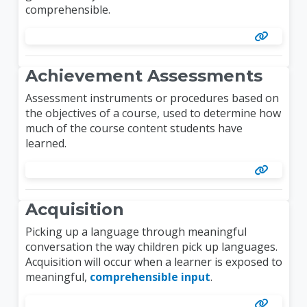
comprehensible.
Achievement Assessments
Assessment instruments or procedures based on
the objectives of a course, used to determine how
much of the course content students have
learned.
Acquisition
Picking up a language through meaningful
conversation the way children pick up languages.
Acquisition will occur when a learner is exposed to
meaningful,
comprehensible input
.