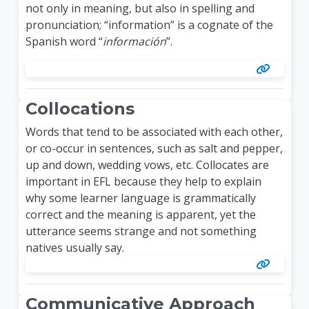
not only in meaning, but also in spelling and
pronunciation; “information” is a cognate of the
Spanish word “
información
”.
Collocations
Words that tend to be associated with each other,
or co-occur in sentences, such as salt and pepper,
up and down, wedding vows, etc. Collocates are
important in EFL because they help to explain
why some learner language is grammatically
correct and the meaning is apparent, yet the
utterance seems strange and not something
natives usually say.
Communicative Approach