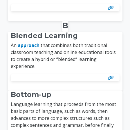
B
Blended Learning
An
approach
that combines both traditional
classroom teaching and online educational tools
to create a hybrid or “blended” learning
experience.
Bottom-up
Language learning that proceeds from the most
basic parts of language, such as words, then
advances to more complex structures such as
complex sentences and grammar, before finally