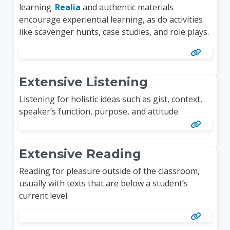
learning.
Realia
and authentic materials
encourage experiential learning, as do activities
like scavenger hunts, case studies, and role plays.
Extensive Listening
Listening for holistic ideas such as gist, context,
speaker’s function, purpose, and attitude.
Extensive Reading
Reading for pleasure outside of the classroom,
usually with texts that are below a student’s
current level.