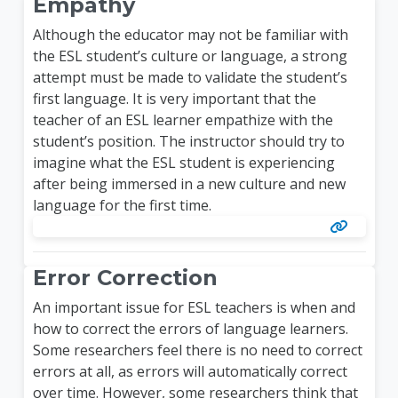
Empathy
Although the educator may not be familiar with
the ESL student’s culture or language, a strong
attempt must be made to validate the student’s
first language. It is very important that the
teacher of an ESL learner empathize with the
student’s position. The instructor should try to
imagine what the ESL student is experiencing
after being immersed in a new culture and new
language for the first time.
Error Correction
An important issue for ESL teachers is when and
how to correct the errors of language learners.
Some researchers feel there is no need to correct
errors at all, as errors will automatically correct
over time. However, some researchers think that