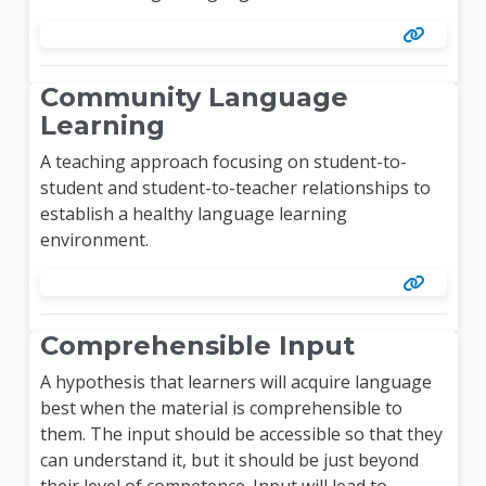
Community Language
Learning
A teaching approach focusing on student-to-
student and student-to-teacher relationships to
establish a healthy language learning
environment.
Comprehensible Input
A hypothesis that learners will acquire language
best when the material is comprehensible to
them. The input should be accessible so that they
can understand it, but it should be just beyond
their level of competence. Input will lead to