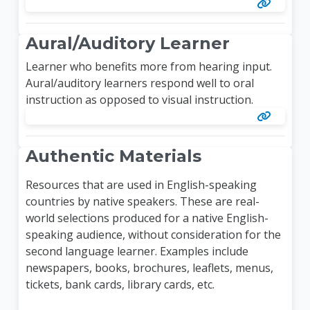
Aural/Auditory Learner
Learner who benefits more from hearing input.
Aural/auditory learners respond well to oral
instruction as opposed to visual instruction.
Authentic Materials
Resources that are used in English-speaking
countries by native speakers. These are real-
world selections produced for a native English-
speaking audience, without consideration for the
second language learner. Examples include
newspapers, books, brochures, leaflets, menus,
tickets, bank cards, library cards, etc.