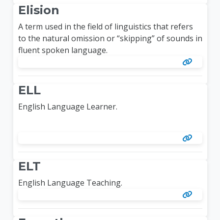
Elision
A term used in the field of linguistics that refers
to the natural omission or “skipping” of sounds in
fluent spoken language.
ELL
English Language Learner.
ELT
English Language Teaching.