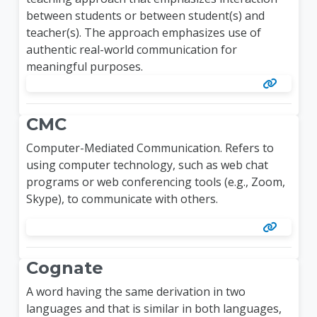
between students or between student(s) and
teacher(s). The approach emphasizes use of
authentic real-world communication for
meaningful purposes.
CMC
Computer-Mediated Communication.
Refers to
using computer technology, such as web chat
programs or web conferencing tools (e.g., Zoom,
Skype), to communicate with others.
Cognate
A word having the same derivation in two
languages and that is similar in both languages,