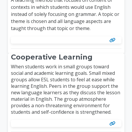
contexts in which students would use English
instead of solely focusing on grammar. A topic or
theme is chosen and all language aspects are
taught through that topic or theme.
Cooperative Learning
When students work in small groups toward
social and academic learning goals. Small mixed
groups allow ESL students to feel at ease while
learning English. Peers in the group support the
new language learners as they discuss the lesson
material in English. The group atmosphere
provides a non-threatening environment for
students and self-confidence is strengthened.