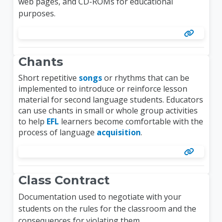
web pages, and CD-ROMs for educational
purposes.
Chants
Short repetitive
songs
or rhythms that can be
implemented to introduce or reinforce lesson
material for second language students. Educators
can use chants in small or whole group activities
to help
EFL
learners become comfortable with the
process of language
acquisition
.
Class Contract
Documentation used to negotiate with your
students on the rules for the classroom and the
consequences for violating them.