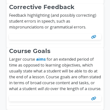
Corrective Feedback
Feedback
highlighting (and possibly correcting)
student errors in speech, such as
mispronunciations or grammatical errors.
Course Goals
Larger course
aims
for an extended period of
time as opposed to learning objectives, which
usually state what a student will be able to do at
the end of a lesson. Course goals are often stated
in terms of broad course content and tasks, or
what a student
will do
over the length of a course.