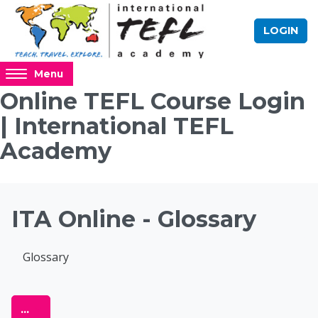
Skip to main content
LOGIN
Access
Menu
hidden
Online TEFL Course Login
sidebar
| International TEFL
block
region.
Academy
Blocks
ITA Online - Glossary
Completion requirements
Glossary
Online TEFL Course 
Export entries
...