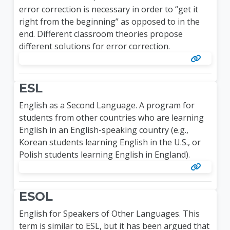
error correction is necessary in order to “get it
right from the beginning” as opposed to in the
end. Different classroom theories propose
different solutions for error correction.
ESL
English as a Second Language. A program for
students from other countries who are learning
English in an English-speaking country (e.g.,
Korean students learning English in the U.S., or
Polish students learning English in England).
ESOL
English for Speakers of Other Languages. This
term is similar to ESL, but it has been argued that